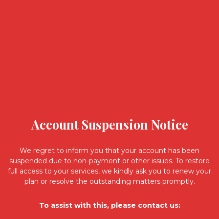
Account Suspension Notice
We regret to inform you that your account has been
suspended due to non-payment or other issues. To restore
full access to your services, we kindly ask you to renew your
plan or resolve the outstanding matters promptly.
To assist with this, please contact us: