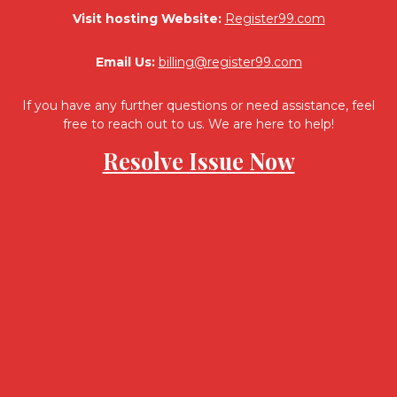
Visit hosting Website:
Register99.com
Email Us:
billing@register99.com
If you have any further questions or need assistance, feel
free to reach out to us. We are here to help!
Resolve Issue Now